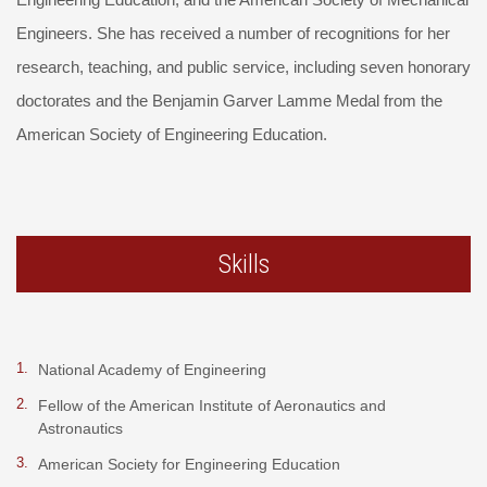
Engineers. She has received a number of recognitions for her
research, teaching, and public service, including seven honorary
doctorates and the Benjamin Garver Lamme Medal from the
American Society of Engineering Education.
Skills
National Academy of Engineering
Fellow of the American Institute of Aeronautics and
Astronautics
American Society for Engineering Education