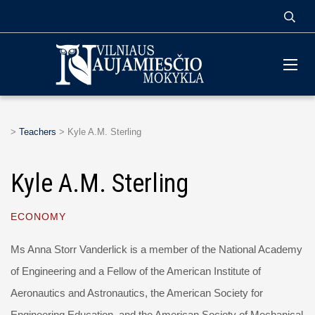
>
Teachers
>
Kyle A.M. Sterling
Kyle A.M. Sterling
ECONOMY
Ms Anna Storr Vanderlick is a member of the National Academy
of Engineering and a Fellow of the American Institute of
Aeronautics and Astronautics, the American Society for
Engineering Education, and the American Society of Mechanical