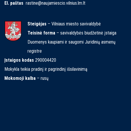
El. paštas
rastine@naujamiescio.vilnius.lm.lt
Steigėjas
– Vilniaus miesto savivaldybė
Teisinė forma
– savivaldybės biudžetinė įstaiga
Duomenys kaupiami ir saugomi Juridinių asmenų
registre
Įstaigos kodas
290004420
Mokykla teikia pradinį ir pagrindinį išsilavinimą
Mokomoji kalba
– rusų