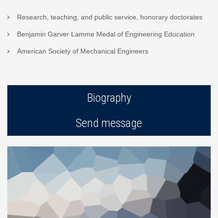
Research, teaching, and public service, honorary doctorates
Benjamin Garver Lamme Medal of Engineering Education
American Society of Mechanical Engineers
Biography
Send message