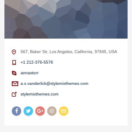
567, Baker Str, Los Angeles, California, 97845, USA
+1 212-376-5576
annastorr
a.s.vanderlick@stylemixthemes.com
stylemixthemes.com