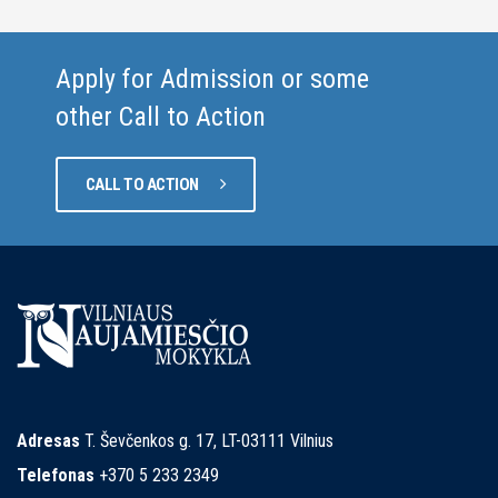
Apply for Admission or some
other Call to Action
CALL TO ACTION
Adresas
T. Ševčenkos g. 17, LT-03111 Vilnius
Telefonas
+370 5 233 2349